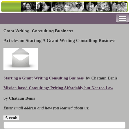
Grant Writing
Consulting Business
Articles on Starting A Grant Writing Consulting Business
Starting a Grant Writing Consulting Business
by Chataun Denis
Mission based Consulting: Pricing Affordably but Not too Low
by Chataun Denis
Enter email address and how you learned about us: