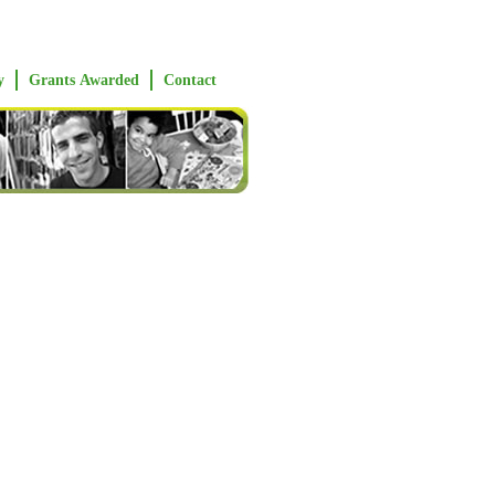
y
Grants Awarded
Contact