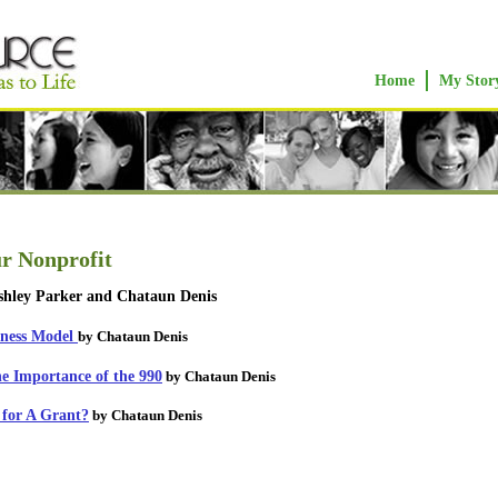
Home
My Stor
ur Nonprofit
hley Parker and Chataun Denis
iness Model
by Chataun Denis
he Importance of the 990
by Chataun Denis
 for A Grant?
by Chataun Denis