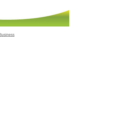
 Business