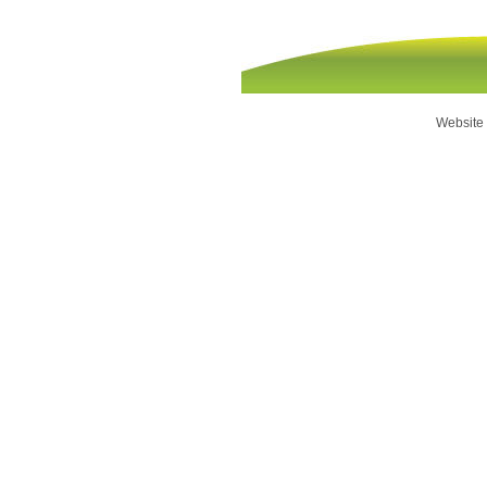
Website