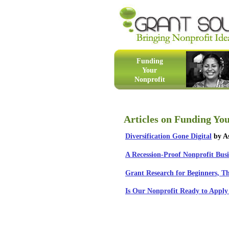
Funding
Your
Nonprofit
Articles on Funding Yo
Diversification Gone Digital
by As
A Recession-Proof Nonprofit Bus
Grant Research for Beginners, T
Is Our Nonprofit Ready to Apply