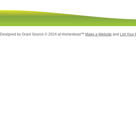
 Designed
by Grant Source © 2024 at Homestead™
Make a Website
and
List Your