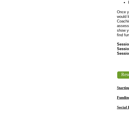
​Once y
would l
Coachin
assess 
show yo
find fu
Sessio
Sessio
Sessio
Reso
Startin
Fundin
Social 