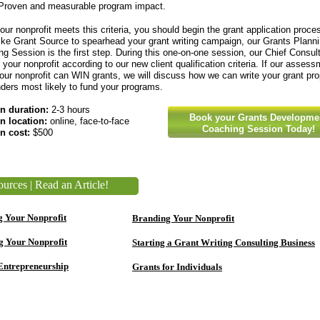
Proven and measurable program impact.
our nonprofit meets this criteria, you should begin the grant application proces
ike Grant Source to spearhead your grant writing campaign, our Grants Plann
g Session is the first step. During this one-on-one session, our Chief Consult
your nonprofit according to our new client qualification criteria. If our assess
ur nonprofit can WIN grants, we will discuss how we can write your grant pr
nders most likely to fund your programs.
n duration:
2-3 hours
Book your Grants Developme
n location:
online, face-to-face
Coaching Session Today!
n cost:
$500
urces | Read an Article!
g Your Nonprofit
Branding Your Nonprofit
g Your Nonprofit
Starting a Grant Writing Consulting Business
Entrepreneurship
Grants for Individuals