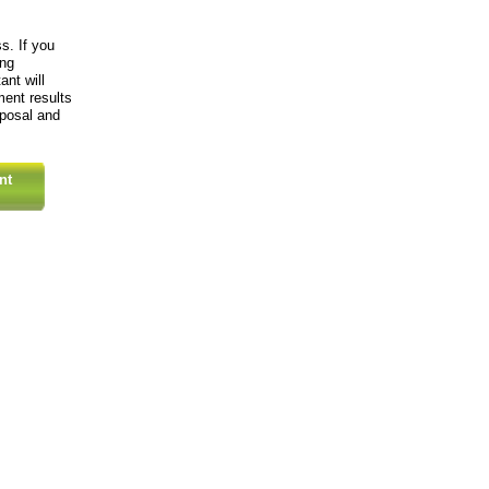
s. If you
ing
ant will
ment results
oposal and
nt