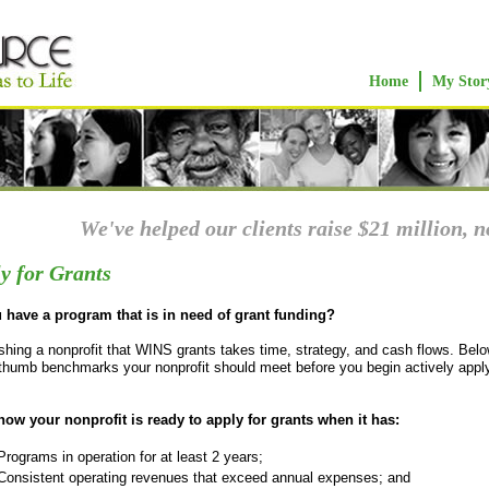
Home
My Stor
We've helped our clients raise $21 million, n
y for Grants
 have a program that is in need of grant funding?
shing a nonprofit that WINS grants takes time, strategy, and cash flows. Belo
-thumb benchmarks your nonprofit should meet before you begin actively apply
.
ow your nonprofit is ready to apply for grants when it has:
Programs in operation for at least 2 years;
​Consistent operating revenues that exceed annual expenses; and