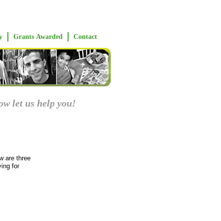
y
Grants Awarded
Contact
ow let us help you!
w are three
ing for