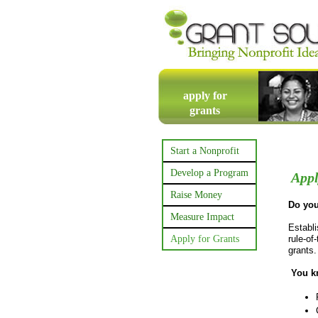
apply for
grants
Start a Nonprofit
Develop a Program
Appl
Raise Money
Do you
Measure Impact
Establi
Apply for Grants
rule-of
grants
You kn